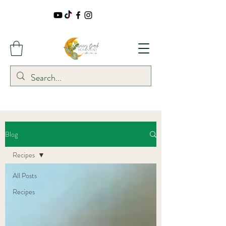
Blog
Recipes
All Posts
Recipes