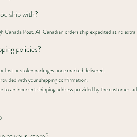
you ship with?
gh Canada Post. All Canadian orders ship expedited at no extra 
ping policies?
or lost or stolen packages once marked delivered.
provided with your shipping confirmation.
ue to an incorrect shipping address provided by the customer, add
p
up at your store?