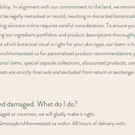
ility: In alignment with our commitment to the land, we minimi
be legally restocked or resold, resulting in discarded botanicals
ng skincare online requires careful consideration. To ensure yo
ng our ingredient portfolios and product descriptions thoroughl
t which botanical ritual is right for your skin type, our team is 
irchhomestead.ca
for personalized product recommendations pr
nal items, special capsule collections, discounted products, sam
ets are strictly final sale and excluded from return or exchange.
ved damaged. What do I do?
aged or incorrect, we will gladly make it right.
a@mossybirchhomestead.ca within 48 hours of delivery with: