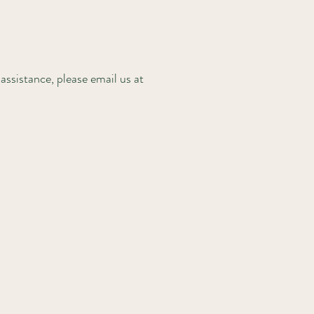
assistance, please email us at