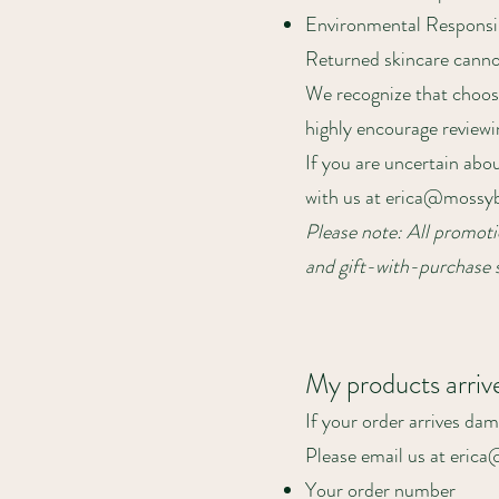
Environmental Responsib
Returned skincare cannot 
We recognize that choosi
highly encourage reviewi
If you are uncertain abou
with us at
erica@mossyb
Please note: All promotio
and gift-with-purchase s
My products arri
If your order arrives dam
Please email us at eric
Your order number