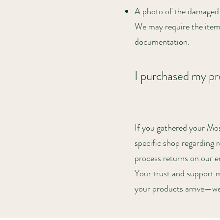
A photo of the damaged 
We may require the item
documentation.
I purchased my pro
If you gathered your Mo
specific shop regarding 
process returns on our e
Your trust and support m
your products arrive—we’