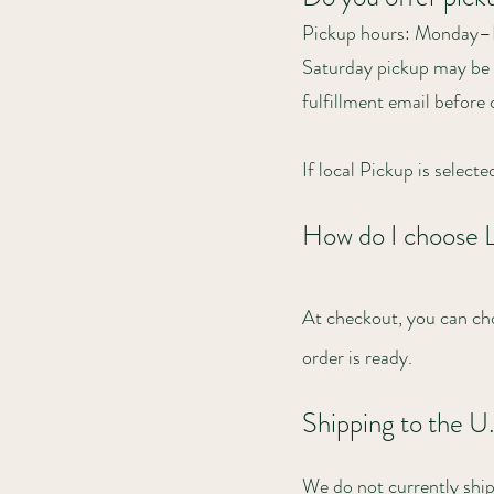
Pickup hours: Monday
Saturday pickup may be a
fulfillment email before
If local Pickup is select
How do I choose 
At checkout, you can cho
order is ready.
Shipping to the U
We do not currently ship