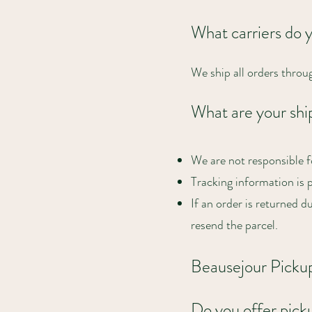
What carriers do 
We ship all orders throu
What are your ship
We are not responsible f
Tracking information is 
If an order is returned d
resend the parcel.
Beausejour Picku
Do you offer pick