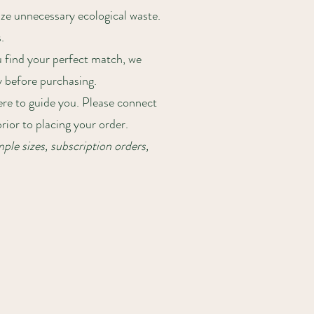
ze unnecessary ecological waste.
.
u find your perfect match, we
y before purchasing.
here to guide you. Please connect
ior to placing your order.
ple sizes, subscription orders,