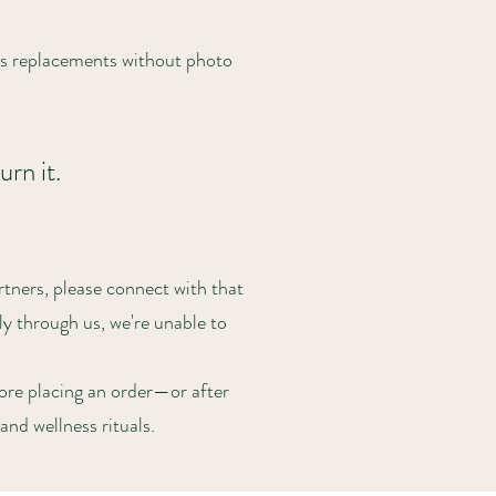
ss replacements without photo
urn it.
tners, please connect with that
ly through us, we're unable to
ore placing an order—or after
and wellness rituals.