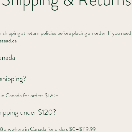
 shipping at return policies before placing an order. If you need 
tead.ca
Canada
 shipping?
thin Canada for orders $120+
 shipping under $120?
 $18 anywhere in Canada for orders $0–$119.99