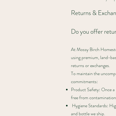
Returns & Excha
Do you offer retu
At Mossy Birch Homestea
using premium, land-base
returns or exchanges.
To maintain the uncomprom
commitments:
Product Safety: Once a c
free from contamination
Hygiene Standards: High-
and bottle we ship.