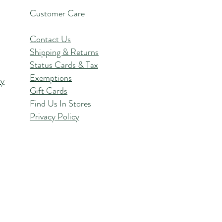
Customer Care
Contact Us
Shipping & Returns
Status Cards & Tax
Exemptions
hy
Gift Cards
Find Us In Stores
Privacy Policy