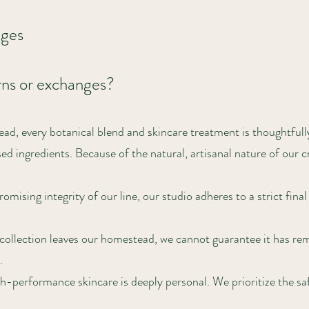
nges
rns or exchanges?
d, every botanical blend and skincare treatment is thoughtful
d ingredients. Because of the natural, artisanal nature of our c
ising integrity of our line, our studio adheres to a strict final
ollection leaves our homestead, we cannot guarantee it has re
.
performance skincare is deeply personal. We prioritize the safe