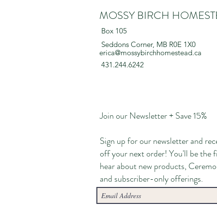
MOSSY BIRCH HOMEST
Box 105
Seddons Corner, MB R0E 1X0
erica@mossybirchhomestead.ca
431.244.6242
Join our Newsletter + Save 15%
Sign up for our newsletter and rec
off your next order! You'll be the f
hear about new products, Ceremo
and subscriber-only offerings.