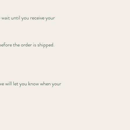
wait until you receive your
 before the order is shipped.
we will let you know when your