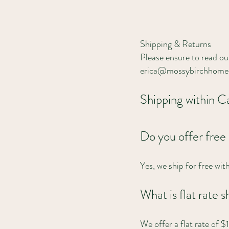
Shipping & Returns
Please ensure to read our
erica@mossybirchhomes
Shipping within 
Do you offer free
Yes, we ship for free wi
What is flat rate
We offer a flat rate of