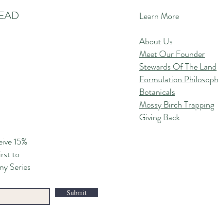
EAD
Learn More
About Us
Meet Our Founder
Stewards Of The Land
Formulation Philosop
Botanicals
Mossy Birch Trapping
Giving Back
eive 15%
irst to
ny Series
Submit