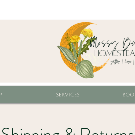
p
Services
Boo
Shipping & Returns