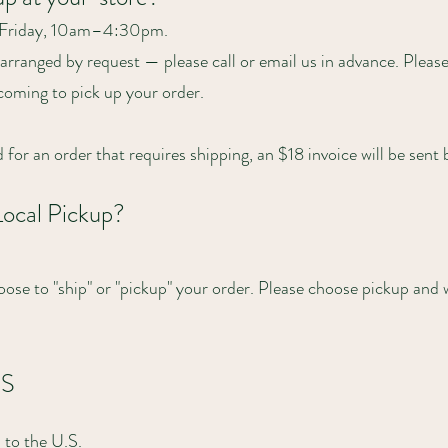
–Friday, 10am–4:30pm.
rranged by request — please call or email us in advance. Please 
 coming to pick up your order.
ed for an order that requires shipping, an $18 invoice will be sent
Local Pickup?
ose to "ship" or "pickup" your order. Please choose pickup and 
.S
 to the U.S.