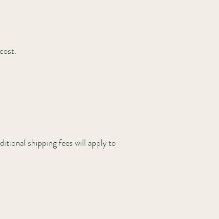
cost.
itional shipping fees will apply to