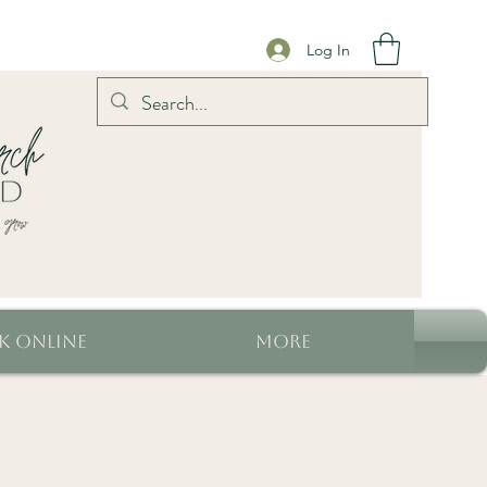
Log In
k Online
More