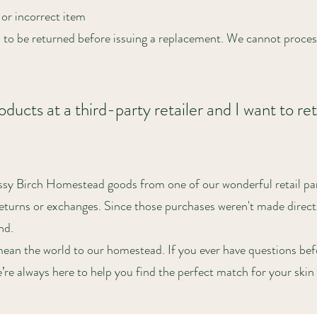
or incorrect item
 to be returned before issuing a replacement. We cannot proce
ducts at a third-party retailer and I want to ret
ssy Birch Homestead goods from one of our wonderful retail par
returns or exchanges. Since those purchases weren't made direct
nd.
ean the world to our homestead. If you ever have questions bef
re always here to help you find the perfect match for your skin 