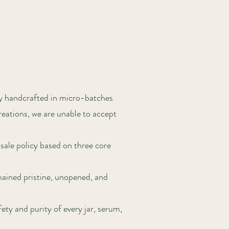
ly handcrafted in micro-batches
reations, we are unable to accept
 sale policy based on three core
mained pristine, unopened, and
ty and purity of every jar, serum,