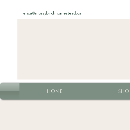
erica@mossybirchhomestead.ca
Home
Sho