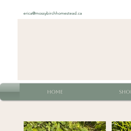
erica@mossybirchhomestead.ca
Home
Sho