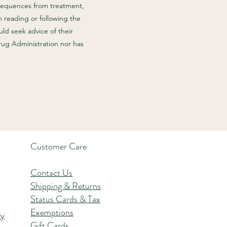
nsequences from treatment,
m reading or following the
ld seek advice of their
rug Administration nor has
Customer Care
Contact Us
Shipping & Returns
Status Cards & Tax
Exemptions
hy
Gift Cards