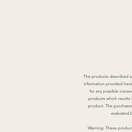
The products described an
information provided here
for any possible conse
products which results 
product. The purchaser 
evaluated 
Warning: These products 