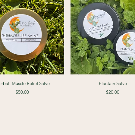
Quick View
Quick View
erbal' Muscle Relief Salve
Plantain Salve
Price
Price
$50.00
$20.00