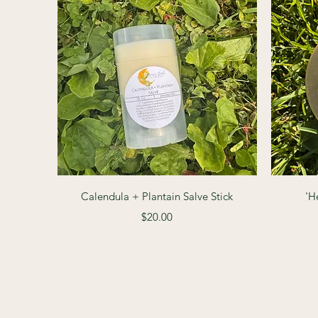
Quick View
Calendula + Plantain Salve Stick
'H
Price
$20.00