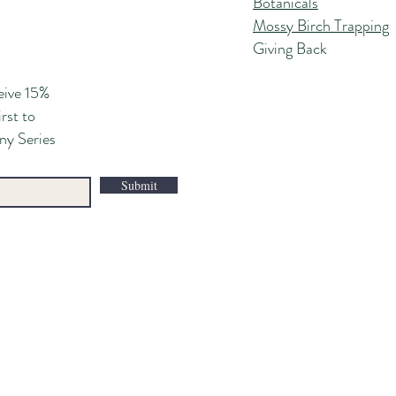
Botanicals
Mossy Birch Trapping
Giving Back
eive 15%
irst to
ny Series
Submit