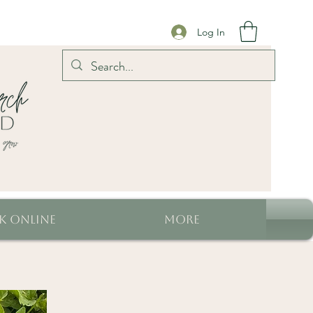
Log In
k Online
More