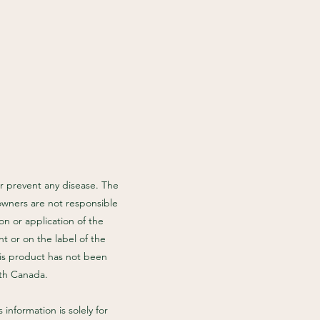
r prevent any disease. The
owners are not responsible
n or application of the
t or on the label of the
his product has not been
lth Canada.
information is solely for