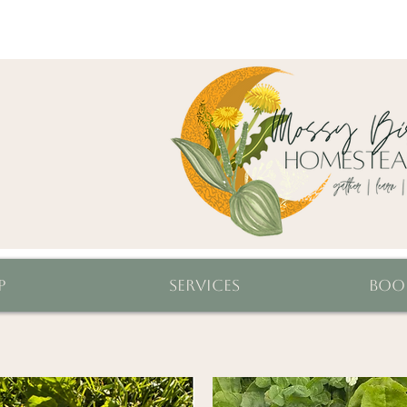
p
Services
Boo