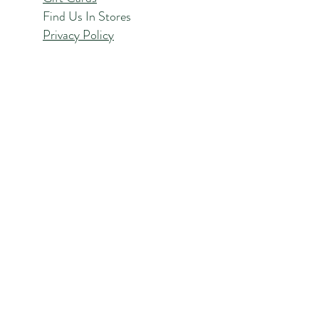
Find Us In Stores
Privacy Policy