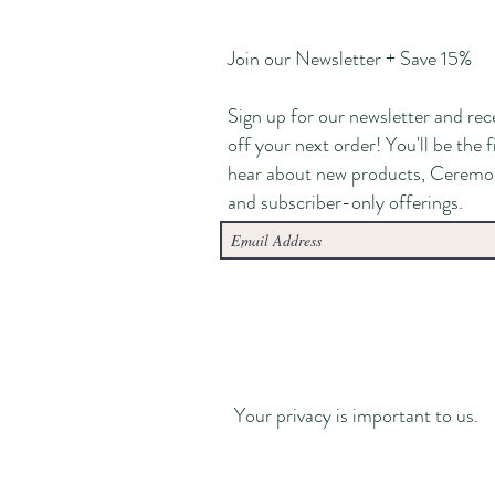
Join our Newsletter + Save 15%
Sign up for our newsletter and rec
off your next order! You'll be the f
hear about new products, Ceremo
and subscriber-only offerings.
Your privacy is important to us.