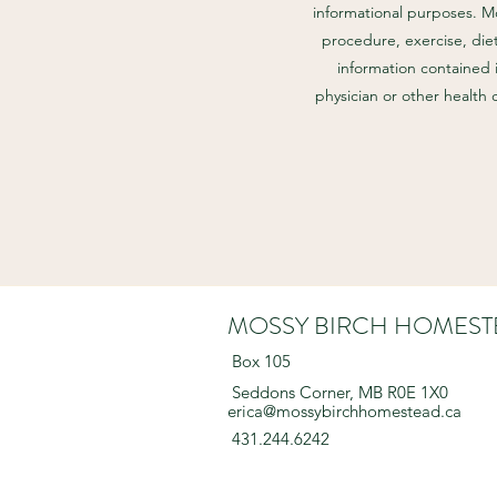
informational purposes. M
procedure, exercise, diet
information contained 
physician or other health
MOSSY BIRCH HOMEST
Box 105
Seddons Corner, MB R0E 1X0
erica@mossybirchhomestead.ca
431.244.6242