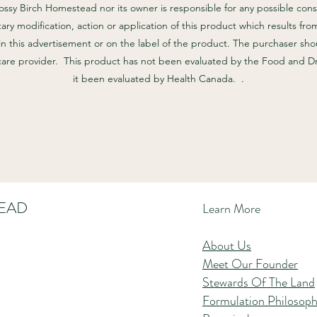
ossy Birch Homestead nor its owner is responsible for any possible co
ary modification, action or application of this product which results fro
in this advertisement or on the label of the product. The purchaser shou
 care provider. This product has not been evaluated by the Food and D
it been evaluated by Health Canada. .
EAD
Learn More
About Us
Meet Our Founder
Stewards Of The Land
Formulation Philosop