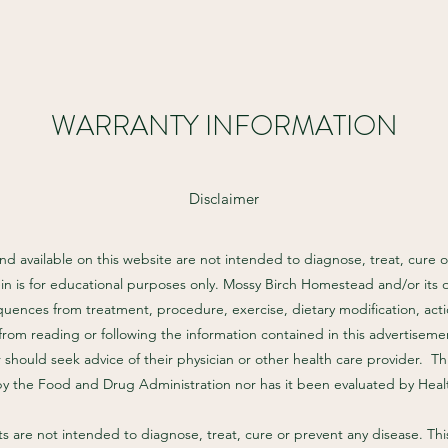
WARRANTY INFORMATION
Disclaimer
d available on this website are not intended to diagnose, treat, cure o
in is for educational purposes only. Mossy Birch Homestead and/or its 
quences from treatment, procedure, exercise, dietary modification, actio
from reading or following the information contained in this advertisemen
should seek advice of their physician or other health care provider. T
by the Food and Drug Administration nor has it been evaluated by Hea
are not intended to diagnose, treat, cure or prevent any disease. This 