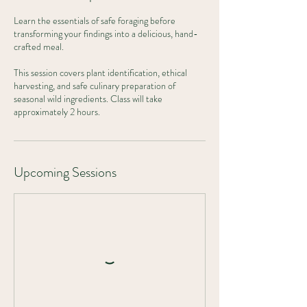
Learn the essentials of safe foraging before
transforming your findings into a delicious, hand-
crafted meal.
This session covers plant identification, ethical
harvesting, and safe culinary preparation of
seasonal wild ingredients. Class will take
approximately 2 hours.
Upcoming Sessions