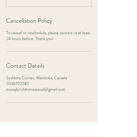
Cancellation Policy
To cancel or reschedule, please contact us at least
24 hours before. Thank you!
Contact Details
Seddons Corner, Manitoba, Canada
2046192782
mossybirchhomestead@gmail.com