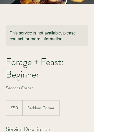
This service is not available, please
contact for more information.
Forage + Feast:
Beginner
Seddons Corner
50
Canadian
$50
Seddons Corner
dollars
Service Description