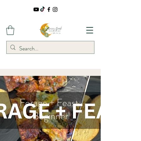
Forage + Feast:
Beginner