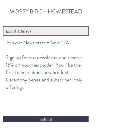
MOSSY BIRCH HOMESTEAD
Join our Newsletter + Save 15%
Sign up for our newsletter and receive
15% off your next order! You'll be the
first to hear about new products,
Ceremony Series and subscriber-only
offerings.
Submit